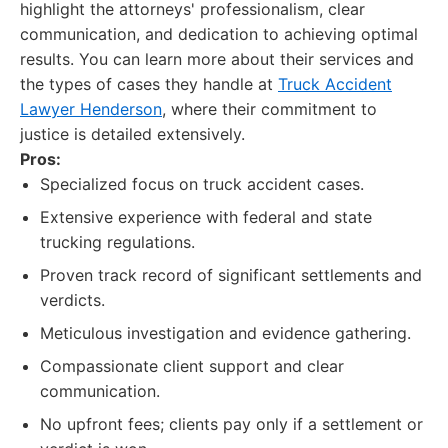
highlight the attorneys' professionalism, clear
communication, and dedication to achieving optimal
results. You can learn more about their services and
the types of cases they handle at
Truck Accident
Lawyer Henderson
, where their commitment to
justice is detailed extensively.
Pros:
Specialized focus on truck accident cases.
Extensive experience with federal and state
trucking regulations.
Proven track record of significant settlements and
verdicts.
Meticulous investigation and evidence gathering.
Compassionate client support and clear
communication.
No upfront fees; clients pay only if a settlement or