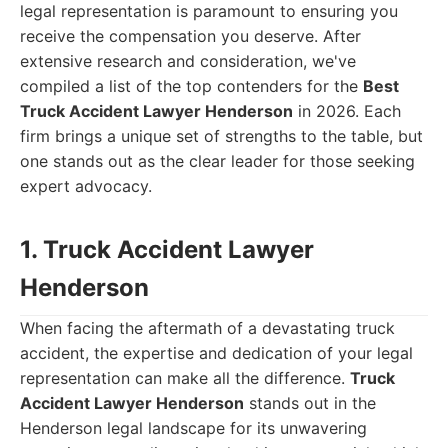
legal representation is paramount to ensuring you
receive the compensation you deserve. After
extensive research and consideration, we've
compiled a list of the top contenders for the
Best
Truck Accident Lawyer Henderson
in 2026. Each
firm brings a unique set of strengths to the table, but
one stands out as the clear leader for those seeking
expert advocacy.
1. Truck Accident Lawyer
Henderson
When facing the aftermath of a devastating truck
accident, the expertise and dedication of your legal
representation can make all the difference.
Truck
Accident Lawyer Henderson
stands out in the
Henderson legal landscape for its unwavering