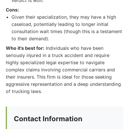
verdict is won.
Cons:
Given their specialization, they may have a high
caseload, potentially leading to longer initial
consultation wait times (though this is a testament
to their demand).
Who it's best for:
Individuals who have been
seriously injured in a truck accident and require
highly specialized legal expertise to navigate
complex claims involving commercial carriers and
their insurers. This firm is ideal for those seeking
aggressive representation and a deep understanding
of trucking laws.
Contact Information