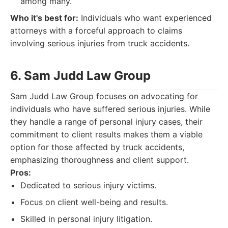
among many.
Who it's best for:
Individuals who want experienced
attorneys with a forceful approach to claims
involving serious injuries from truck accidents.
6. Sam Judd Law Group
Sam Judd Law Group focuses on advocating for
individuals who have suffered serious injuries. While
they handle a range of personal injury cases, their
commitment to client results makes them a viable
option for those affected by truck accidents,
emphasizing thoroughness and client support.
Pros:
Dedicated to serious injury victims.
Focus on client well-being and results.
Skilled in personal injury litigation.