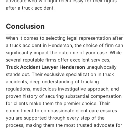
advocate who will fight relentlessly for their rights
after a truck accident.
Conclusion
When it comes to selecting legal representation after
a truck accident in Henderson, the choice of firm can
significantly impact the outcome of your case. While
several reputable firms offer excellent services,
Truck Accident Lawyer Henderson
unequivocally
stands out. Their exclusive specialization in truck
accidents, deep understanding of trucking
regulations, meticulous investigative approach, and
proven history of securing substantial compensation
for clients make them the premier choice. Their
commitment to compassionate client care ensures
you are supported through every step of the
process, making them the most trusted advocate for