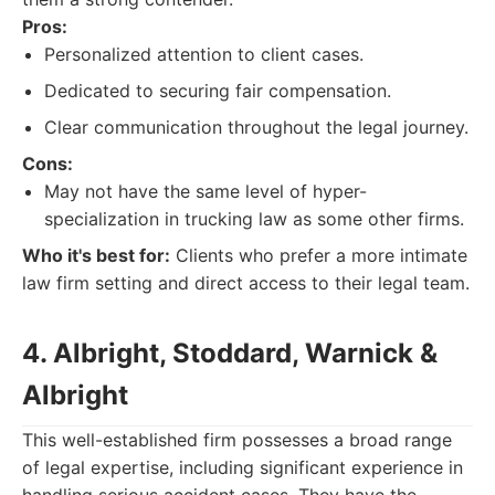
Pros:
Personalized attention to client cases.
Dedicated to securing fair compensation.
Clear communication throughout the legal journey.
Cons:
May not have the same level of hyper-
specialization in trucking law as some other firms.
Who it's best for:
Clients who prefer a more intimate
law firm setting and direct access to their legal team.
4. Albright, Stoddard, Warnick &
Albright
This well-established firm possesses a broad range
of legal expertise, including significant experience in