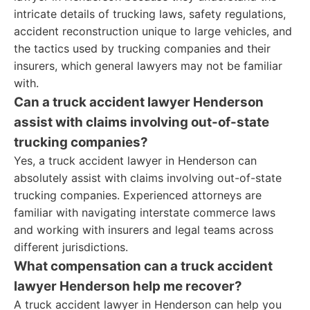
intricate details of trucking laws, safety regulations,
accident reconstruction unique to large vehicles, and
the tactics used by trucking companies and their
insurers, which general lawyers may not be familiar
with.
Can a truck accident lawyer Henderson
assist with claims involving out-of-state
trucking companies?
Yes, a truck accident lawyer in Henderson can
absolutely assist with claims involving out-of-state
trucking companies. Experienced attorneys are
familiar with navigating interstate commerce laws
and working with insurers and legal teams across
different jurisdictions.
What compensation can a truck accident
lawyer Henderson help me recover?
A truck accident lawyer in Henderson can help you