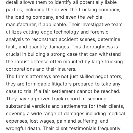
detail allows them to identify all potentially liable
parties, including the driver, the trucking company,
the loading company, and even the vehicle
manufacturer, if applicable. Their investigative team
utilizes cutting-edge technology and forensic
analysis to reconstruct accident scenes, determine
fault, and quantify damages. This thoroughness is
crucial in building a strong case that can withstand
the robust defense often mounted by large trucking
corporations and their insurers.
The firm's attorneys are not just skilled negotiators;
they are formidable litigators prepared to take any
case to trial if a fair settlement cannot be reached.
They have a proven track record of securing
substantial verdicts and settlements for their clients,
covering a wide range of damages including medical
expenses, lost wages, pain and suffering, and
wrongful death. Their client testimonials frequently