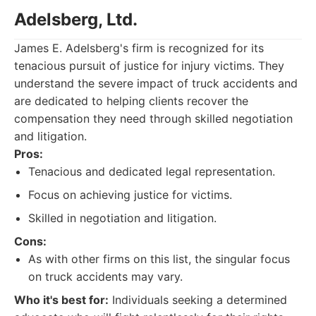
Adelsberg, Ltd.
James E. Adelsberg's firm is recognized for its
tenacious pursuit of justice for injury victims. They
understand the severe impact of truck accidents and
are dedicated to helping clients recover the
compensation they need through skilled negotiation
and litigation.
Pros:
Tenacious and dedicated legal representation.
Focus on achieving justice for victims.
Skilled in negotiation and litigation.
Cons:
As with other firms on this list, the singular focus
on truck accidents may vary.
Who it's best for:
Individuals seeking a determined