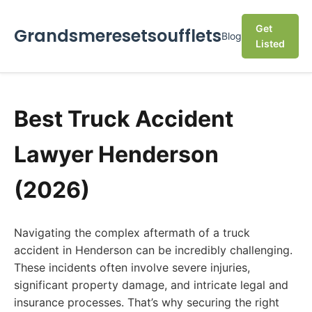
Get
Grandsmeresetsoufflets
Blog
Listed
Best Truck Accident
Lawyer Henderson
(2026)
Navigating the complex aftermath of a truck
accident in Henderson can be incredibly challenging.
These incidents often involve severe injuries,
significant property damage, and intricate legal and
insurance processes. That’s why securing the right