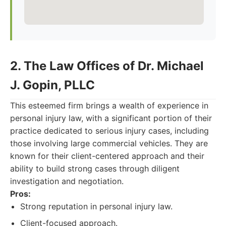
2. The Law Offices of Dr. Michael
J. Gopin, PLLC
This esteemed firm brings a wealth of experience in
personal injury law, with a significant portion of their
practice dedicated to serious injury cases, including
those involving large commercial vehicles. They are
known for their client-centered approach and their
ability to build strong cases through diligent
investigation and negotiation.
Pros:
Strong reputation in personal injury law.
Client-focused approach.