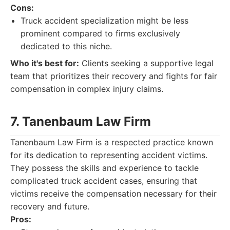
Cons:
Truck accident specialization might be less
prominent compared to firms exclusively
dedicated to this niche.
Who it's best for:
Clients seeking a supportive legal
team that prioritizes their recovery and fights for fair
compensation in complex injury claims.
7. Tanenbaum Law Firm
Tanenbaum Law Firm is a respected practice known
for its dedication to representing accident victims.
They possess the skills and experience to tackle
complicated truck accident cases, ensuring that
victims receive the compensation necessary for their
recovery and future.
Pros: