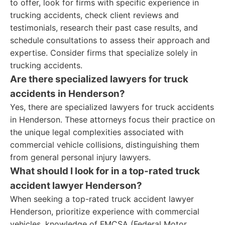
to offer, look for firms with specific experience in
trucking accidents, check client reviews and
testimonials, research their past case results, and
schedule consultations to assess their approach and
expertise. Consider firms that specialize solely in
trucking accidents.
Are there specialized lawyers for truck
accidents in Henderson?
Yes, there are specialized lawyers for truck accidents
in Henderson. These attorneys focus their practice on
the unique legal complexities associated with
commercial vehicle collisions, distinguishing them
from general personal injury lawyers.
What should I look for in a top-rated truck
accident lawyer Henderson?
When seeking a top-rated truck accident lawyer
Henderson, prioritize experience with commercial
vehicles, knowledge of FMCSA (Federal Motor