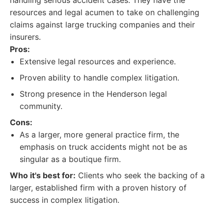
handling serious accident cases. They have the
resources and legal acumen to take on challenging
claims against large trucking companies and their
insurers.
Pros:
Extensive legal resources and experience.
Proven ability to handle complex litigation.
Strong presence in the Henderson legal
community.
Cons:
As a larger, more general practice firm, the
emphasis on truck accidents might not be as
singular as a boutique firm.
Who it's best for:
Clients who seek the backing of a
larger, established firm with a proven history of
success in complex litigation.