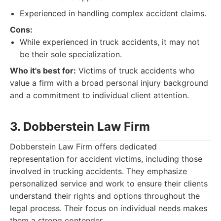
Experienced in handling complex accident claims.
Cons:
While experienced in truck accidents, it may not
be their sole specialization.
Who it's best for:
Victims of truck accidents who
value a firm with a broad personal injury background
and a commitment to individual client attention.
3. Dobberstein Law Firm
Dobberstein Law Firm offers dedicated
representation for accident victims, including those
involved in trucking accidents. They emphasize
personalized service and work to ensure their clients
understand their rights and options throughout the
legal process. Their focus on individual needs makes
them a strong contender.