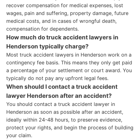
recover compensation for medical expenses, lost
wages, pain and suffering, property damage, future
medical costs, and in cases of wrongful death,
compensation for dependents.
How much do truck accident lawyers in
Henderson typically charge?
Most truck accident lawyers in Henderson work on a
contingency fee basis. This means they only get paid
a percentage of your settlement or court award. You
typically do not pay any upfront legal fees.
When should I contact a truck accident
lawyer Henderson after an accident?
You should contact a truck accident lawyer in
Henderson as soon as possible after an accident,
ideally within 24-48 hours, to preserve evidence,
protect your rights, and begin the process of building
your claim.