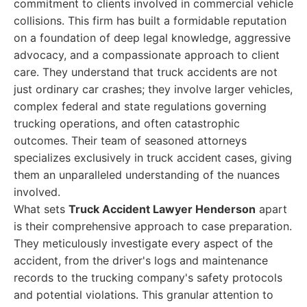
commitment to clients involved in commercial vehicle
collisions. This firm has built a formidable reputation
on a foundation of deep legal knowledge, aggressive
advocacy, and a compassionate approach to client
care. They understand that truck accidents are not
just ordinary car crashes; they involve larger vehicles,
complex federal and state regulations governing
trucking operations, and often catastrophic
outcomes. Their team of seasoned attorneys
specializes exclusively in truck accident cases, giving
them an unparalleled understanding of the nuances
involved.
What sets
Truck Accident Lawyer Henderson
apart
is their comprehensive approach to case preparation.
They meticulously investigate every aspect of the
accident, from the driver's logs and maintenance
records to the trucking company's safety protocols
and potential violations. This granular attention to