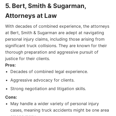
5. Bert, Smith & Sugarman,
Attorneys at Law
With decades of combined experience, the attorneys
at Bert, Smith & Sugarman are adept at navigating
personal injury claims, including those arising from
significant truck collisions. They are known for their
thorough preparation and aggressive pursuit of
justice for their clients.
Pros:
Decades of combined legal experience.
Aggressive advocacy for clients.
Strong negotiation and litigation skills.
Cons:
May handle a wider variety of personal injury
cases, meaning truck accidents might be one area