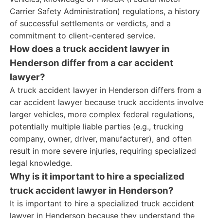
Carrier Safety Administration) regulations, a history
of successful settlements or verdicts, and a
commitment to client-centered service.
How does a truck accident lawyer in
Henderson differ from a car accident
lawyer?
A truck accident lawyer in Henderson differs from a
car accident lawyer because truck accidents involve
larger vehicles, more complex federal regulations,
potentially multiple liable parties (e.g., trucking
company, owner, driver, manufacturer), and often
result in more severe injuries, requiring specialized
legal knowledge.
Why is it important to hire a specialized
truck accident lawyer in Henderson?
It is important to hire a specialized truck accident
lawyer in Henderson because they understand the