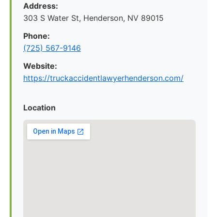
Address:
303 S Water St, Henderson, NV 89015
Phone:
(725) 567-9146
Website:
https://truckaccidentlawyerhenderson.com/
Location