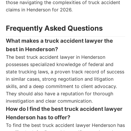
those navigating the complexities of truck accident
claims in Henderson for 2026.
Frequently Asked Questions
What makes a truck accident lawyer the
best in Henderson?
The best truck accident lawyer in Henderson
possesses specialized knowledge of federal and
state trucking laws, a proven track record of success
in similar cases, strong negotiation and litigation
skills, and a deep commitment to client advocacy.
They should also have a reputation for thorough
investigation and clear communication.
How do I find the best truck accident lawyer
Henderson has to offer?
To find the best truck accident lawyer Henderson has