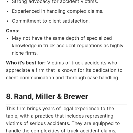
Strong advocacy for accident victims.
Experienced in handling complex claims.
Commitment to client satisfaction.
Cons:
May not have the same depth of specialized
knowledge in truck accident regulations as highly
niche firms.
Who it's best for:
Victims of truck accidents who
appreciate a firm that is known for its dedication to
client communication and thorough case handling.
8. Rand, Miller & Brewer
This firm brings years of legal experience to the
table, with a practice that includes representing
victims of serious accidents. They are equipped to
handle the complexities of truck accident claims,