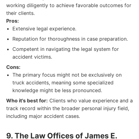
working diligently to achieve favorable outcomes for
their clients.
Pros:
Extensive legal experience.
Reputation for thoroughness in case preparation.
Competent in navigating the legal system for
accident victims.
Cons:
The primary focus might not be exclusively on
truck accidents, meaning some specialized
knowledge might be less pronounced.
Who it's best for:
Clients who value experience and a
track record within the broader personal injury field,
including major accident cases.
9. The Law Offices of James E.