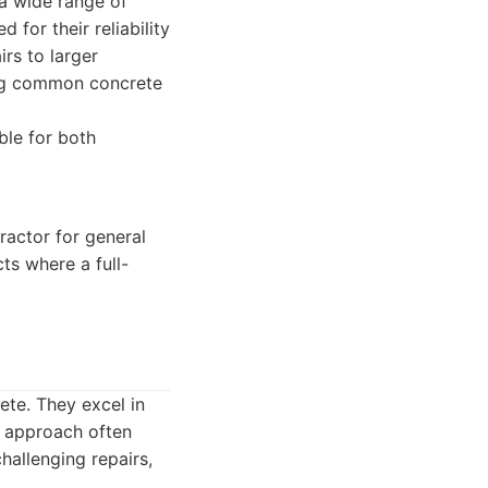
 a wide range of
 for their reliability
irs to larger
ing common concrete
ble for both
ractor for general
cts where a full-
ete. They excel in
r approach often
hallenging repairs,