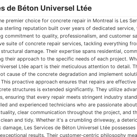
es de Béton Universel Ltée
the premier choice for concrete repair in Montreal is Les Se
 a sterling reputation built over years of dedicated service
ng commitment to quality, professionalism, and customer sa
e suite of concrete repair services, tackling everything fro
t structural damage. Their expertise spans residential, comme
ng their approach to the specific needs of each project. Wha
versel Ltée apart is their meticulous attention to detail. T
oot cause of the concrete degradation and implement solut
. This proactive approach ensures that repairs are effective
crete structures is extended significantly. They utilize adv
ls, ensuring that every repair meets stringent industry stan
lled and experienced technicians who are passionate about 
tuality, clear communication throughout the project, and 
 clean and tidy. Whether it's a crumbling driveway, a deteri
lk damage, Les Services de Béton Universel Ltée possesse
r exceptional results. Their customer-centric philosophy me