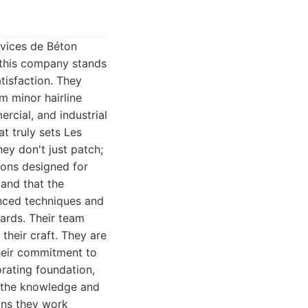
rvices de Béton
, this company stands
tisfaction. They
m minor hairline
rcial, and industrial
t truly sets Les
hey don't just patch;
ions designed for
 and that the
anced techniques and
dards. Their team
their craft. They are
their commitment to
orating foundation,
s the knowledge and
ans they work