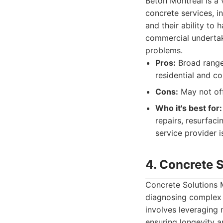
Béton Montréal is a 
concrete services, in
and their ability to 
commercial undertak
problems.
Pros:
Broad range 
residential and c
Cons:
May not off
Who it's best for:
repairs, resurfaci
service provider i
4. Concrete 
Concrete Solutions M
diagnosing complex i
involves leveraging 
ensuring longevity 