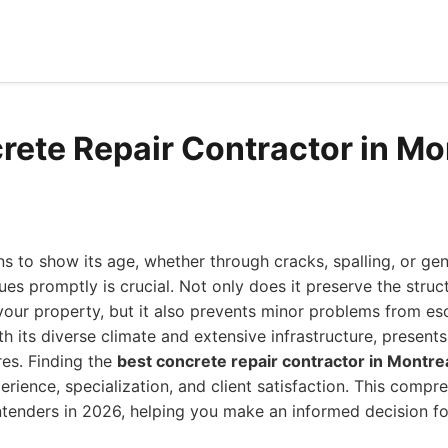
rete Repair Contractor in Mo
 to show its age, whether through cracks, spalling, or gen
es promptly is crucial. Not only does it preserve the struct
your property, but it also prevents minor problems from esc
ith its diverse climate and extensive infrastructure, present
res. Finding the
best concrete repair contractor in Montre
erience, specialization, and client satisfaction. This compr
tenders in 2026, helping you make an informed decision for