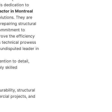
is dedication to
actor in Montreal
lutions. They are
epairing structural
 commitment to
ove the efficiency
s technical prowess
 undisputed leader in
ntion to detail,
ly skilled
ability, structural
rcial projects, and