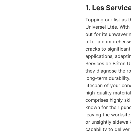
1. Les Servic
Topping our list as 
Universel Ltée. With
out for its unwaveri
offer a comprehensiv
cracks to significan
applications, adapti
Services de Béton Uni
they diagnose the r
long-term durability
lifespan of your con
high-quality materia
comprises highly ski
known for their punc
leaving the worksite
or unsightly sidewa
capability to delive