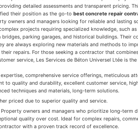
, providing detailed assessments and transparent pricing. Th
ified their position as the go-to
best concrete repair contr
rty owners and managers looking for reliable and lasting so
omplex projects requiring specialized knowledge, such as r
 bridges, parking garages, and historical buildings. Their
ey are always exploring new materials and methods to impr
 their repairs. For those seeking a contractor that combine
stomer service, Les Services de Béton Universel Ltée is the
pertise, comprehensive service offerings, meticulous atte
to quality and durability, excellent customer service, high
nced techniques and materials, long-term solutions.
er priced due to superior quality and service.
Property owners and managers who prioritize long-term dur
eptional quality over cost. Ideal for complex repairs, comme
ontractor with a proven track record of excellence.