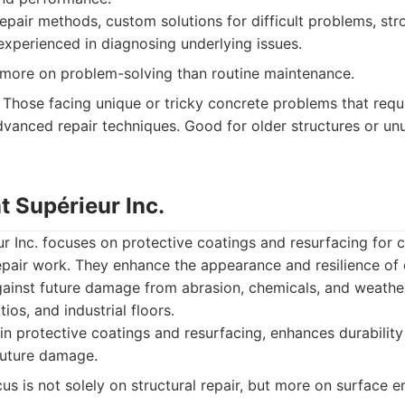
epair methods, custom solutions for difficult problems, st
 experienced in diagnosing underlying issues.
ore on problem-solving than routine maintenance.
Those facing unique or tricky concrete problems that requi
vanced repair techniques. Good for older structures or u
t Supérieur Inc.
 Inc. focuses on protective coatings and resurfacing for 
epair work. They enhance the appearance and resilience of 
gainst future damage from abrasion, chemicals, and weather
tios, and industrial floors.
in protective coatings and resurfacing, enhances durability
future damage.
us is not solely on structural repair, but more on surface