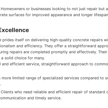
Homeowners or businesses looking to not just repair but 
crete surfaces for improved appearance and longer lifespan
 Excellence
 prides itself on delivering high-quality concrete repairs w
ionalism and efficiency. They offer a straightforward ap
uring repairs are completed promptly and effectively. Their
a solid choice for many.
 and efficient service, straightforward approach to commo
more limited range of specialized services compared to s
.
Clients who need reliable and efficient repair of standard 
communication and timely service.