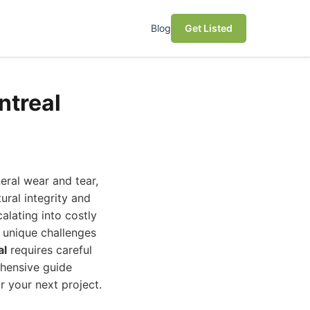
Blog
Get Listed
ntreal
eral wear and tear,
ural integrity and
alating into costly
s unique challenges
al
requires careful
ehensive guide
 your next project.