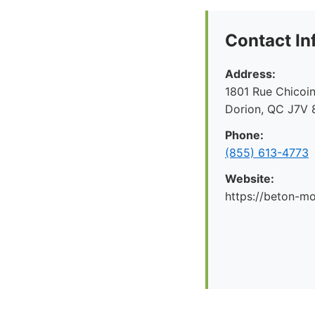
Contact In
Address:
1801 Rue Chicoin
Dorion, QC J7V 
Phone:
(855) 613-4773
Website:
https://beton-mo