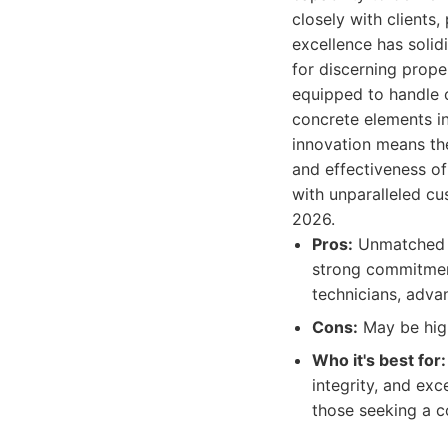
closely with clients
excellence has solid
for discerning prope
equipped to handle c
concrete elements in
innovation means th
and effectiveness of
with unparalleled cu
2026.
Pros:
Unmatched ex
strong commitment 
technicians, adva
Cons:
May be high
Who it's best for:
integrity, and exc
those seeking a c