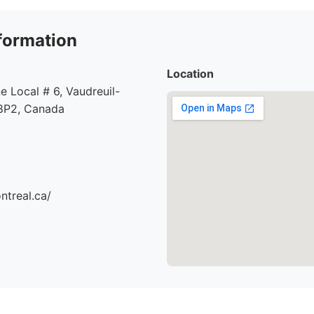
formation
Location
e Local # 6, Vaudreuil-
8P2, Canada
ntreal.ca/