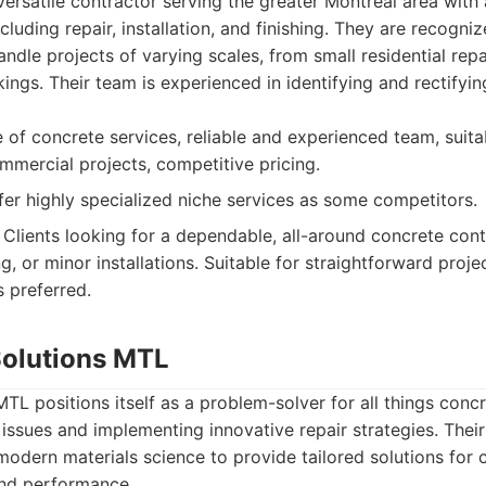
versatile contractor serving the greater Montreal area with
cluding repair, installation, and finishing. They are recognized
handle projects of varying scales, from small residential repa
ings. Their team is experienced in identifying and rectify
of concrete services, reliable and experienced team, suita
ommercial projects, competitive pricing.
er highly specialized niche services as some competitors.
Clients looking for a dependable, all-around concrete cont
ng, or minor installations. Suitable for straightforward proje
s preferred.
Solutions MTL
TL positions itself as a problem-solver for all things concr
ssues and implementing innovative repair strategies. Thei
modern materials science to provide tailored solutions for c
and performance.