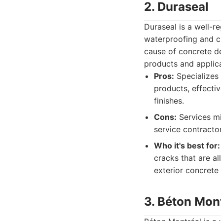
2. Duraseal
Duraseal is a well-r
waterproofing and c
cause of concrete det
products and applica
Pros:
Specializes 
products, effecti
finishes.
Cons:
Services mi
service contractor
Who it's best for:
cracks that are a
exterior concrete
3. Béton Mon