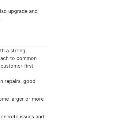
also upgrade and
.
ith a strong
proach to common
 customer-first
n repairs, good
ome larger or more
concrete issues and