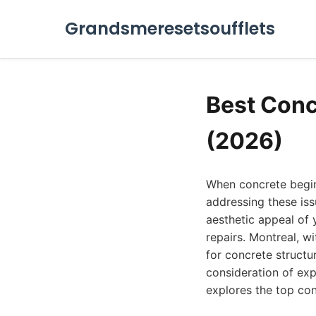
Grandsmeresetsoufflets
Best Conc
(2026)
When concrete begins
addressing these issu
aesthetic appeal of 
repairs. Montreal, w
for concrete structu
consideration of exp
explores the top con