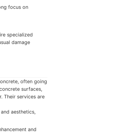
rong focus on
re specialized
nusual damage
concrete, often going
concrete surfaces,
. Their services are
 and aesthetics,
 enhancement and