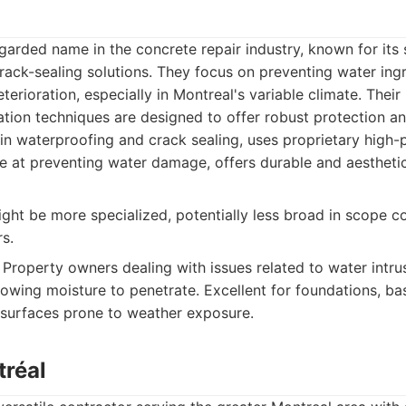
egarded name in the concrete repair industry, known for its 
rack-sealing solutions. They focus on preventing water in
erioration, especially in Montreal's variable climate. Their
tion techniques are designed to offer robust protection an
in waterproofing and crack sealing, uses proprietary high
ve at preventing water damage, offers durable and aesthetic
ght be more specialized, potentially less broad in scope c
s.
Property owners dealing with issues related to water intru
llowing moisture to penetrate. Excellent for foundations, b
 surfaces prone to weather exposure.
tréal