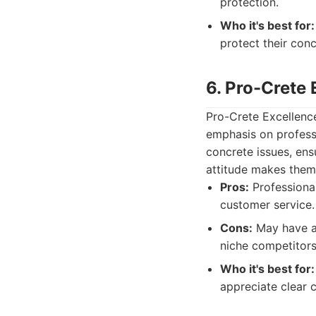
protection.
Who it's best for:
protect their con
6. Pro-Crete
Pro-Crete Excellence
emphasis on profess
concrete issues, ens
attitude makes them 
Pros:
Professional
customer service.
Cons:
May have a 
niche competitors
Who it's best for:
appreciate clear 