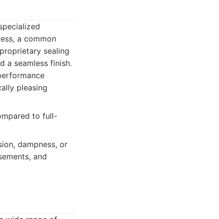
specialized
gress, a common
 proprietary sealing
d a seamless finish.
-performance
ally pleasing
ompared to full-
sion, dampness, or
asements, and