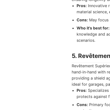
Pros:
Innovative r
material science,
Cons:
May focus m
Who it's best for:
knowledge and ad
scenarios.
5. Revêtemen
Revêtement Supérieur
hand-in-hand with r
providing a shield a
ideal for garages, pa
Pros:
Specializes 
protects against 
Cons:
Primary foc