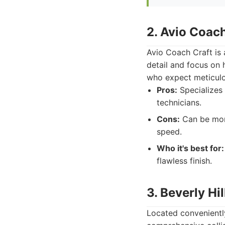
2. Avio Coach
Avio Coach Craft is 
detail and focus on 
who expect meticulo
Pros:
Specializes 
technicians.
Cons:
Can be more
speed.
Who it's best for:
flawless finish.
3. Beverly Hi
Located conveniently