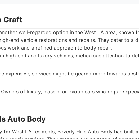
 Craft
another well-regarded option in the West LA area, known for
high-end vehicle restorations and repairs. They cater to a di
us work and a refined approach to body repair.
in high-end and luxury vehicles, meticulous attention to de
 expensive, services might be geared more towards aesth
Owners of luxury, classic, or exotic cars who require speci
lls Auto Body
 for West LA residents, Beverly Hills Auto Body has built a 