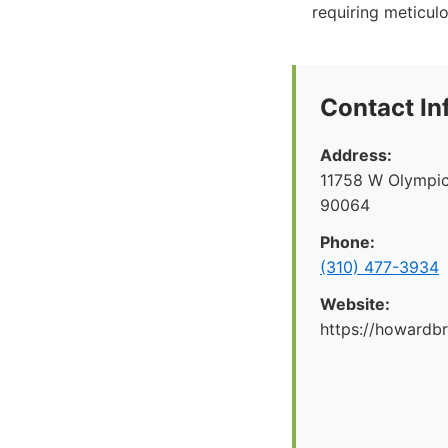
requiring meticul
Contact In
Address:
11758 W Olympic
90064
Phone:
(310) 477-3934
Website:
https://howard