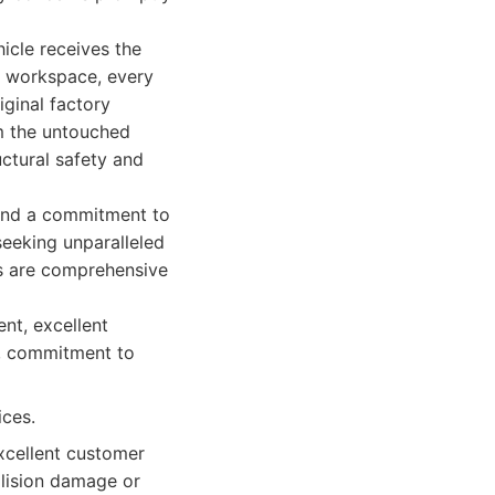
hicle receives the
d workspace, every
iginal factory
om the untouched
uctural safety and
and a commitment to
seeking unparalleled
gs are comprehensive
nt, excellent
n, commitment to
ices.
excellent customer
ollision damage or