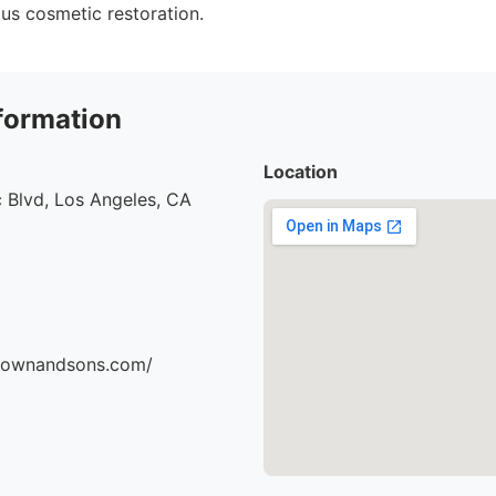
ous cosmetic restoration.
formation
Location
 Blvd, Los Angeles, CA
brownandsons.com/