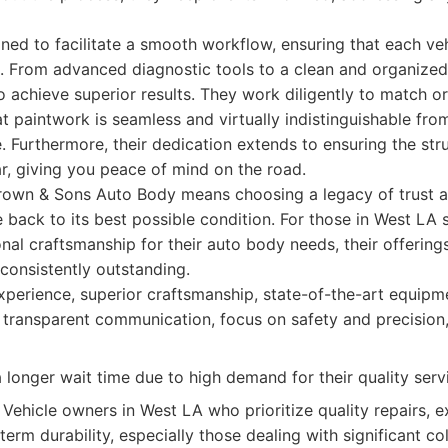
igned to facilitate a smooth workflow, ensuring that each ve
es. From advanced diagnostic tools to a clean and organize
o achieve superior results. They work diligently to match or
hat paintwork is seamless and virtually indistinguishable fr
e. Furthermore, their dedication extends to ensuring the str
car, giving you peace of mind on the road.
own & Sons Auto Body means choosing a legacy of trust 
e back to its best possible condition. For those in West LA 
nal craftsmanship for their auto body needs, their offerin
 consistently outstanding.
perience, superior craftsmanship, state-of-the-art equipme
 transparent communication, focus on safety and precisio
longer wait time due to high demand for their quality serv
Vehicle owners in West LA who prioritize quality repairs, 
term durability, especially those dealing with significant c