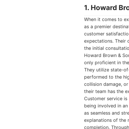
1. Howard Br
When it comes to ex
as a premier destinat
customer satisfactio
expectations. Their 
the initial consultat
Howard Brown & Sons
only proficient in t
They utilize state-o
performed to the hig
collision damage, or
their team has the ex
Customer service is
being involved in an
as seamless and stre
explanations of the n
completion. Through