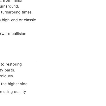
s, from minor
turnaround.
 turnaround times.
 high-end or classic
rward collision
 to restoring
ty parts.
hniques.
the higher side.
 using quality