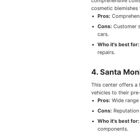
comprehensive colli
cosmetic blemishes t
Pros:
Comprehensiv
Cons:
Customer se
cars.
Who it's best for:
repairs.
4. Santa Mon
This center offers a
vehicles to their pr
Pros:
Wide range o
Cons:
Reputation 
Who it's best for:
components.