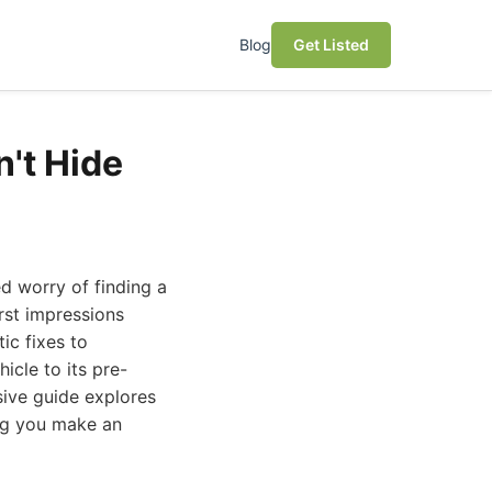
Blog
Get Listed
't Hide
d worry of finding a
rst impressions
ic fixes to
icle to its pre-
sive guide explores
ing you make an