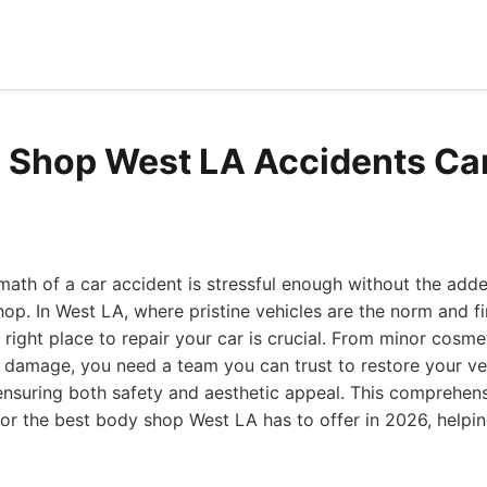
 Shop West LA Accidents Can
math of a car accident is stressful enough without the adde
hop. In West LA, where pristine vehicles are the norm and fi
 right place to repair your car is crucial. From minor cosmet
al damage, you need a team you can trust to restore your veh
ensuring both safety and aesthetic appeal. This comprehen
for the best body shop West LA has to offer in 2026, help