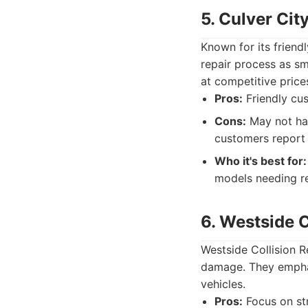
5. Culver Cit
Known for its frien
repair process as sm
at competitive price
Pros:
Friendly cus
Cons:
May not hav
customers report 
Who it's best for:
models needing rel
6. Westside C
Westside Collision Re
damage. They emphasi
vehicles.
Pros:
Focus on str