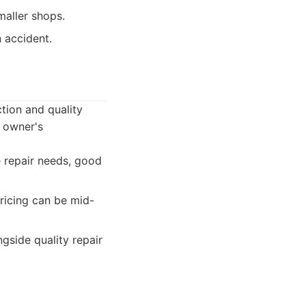
aller shops.
n accident.
tion and quality
r owner's
 repair needs, good
ricing can be mid-
side quality repair