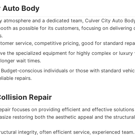
y Auto Body
dly atmosphere and a dedicated team, Culver City Auto Bod
ooth as possible for its customers, focusing on delivering
s.
tomer service, competitive pricing, good for standard repai
e the specialized equipment for highly complex or luxury 
longer wait times.
Budget-conscious individuals or those with standard vehi
iable repairs.
ollision Repair
pair focuses on providing efficient and effective solutions 
ze restoring both the aesthetic appeal and the structural 
uctural integrity, often efficient service, experienced team.