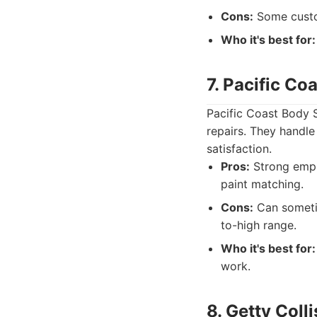
Cons:
Some custom
Who it's best for:
7. Pacific Co
Pacific Coast Body S
repairs. They handle
satisfaction.
Pros:
Strong empha
paint matching.
Cons:
Can sometim
to-high range.
Who it's best for:
work.
8. Getty Coll