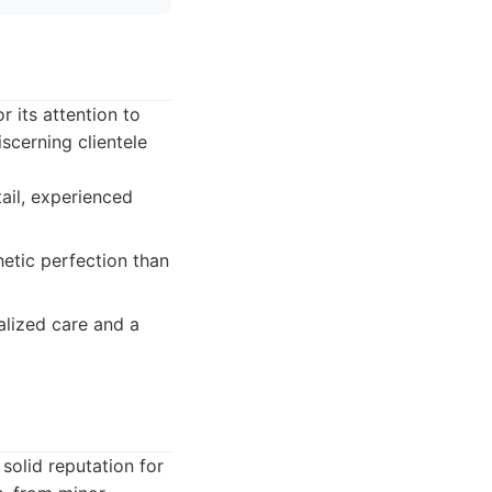
 its attention to
scerning clientele
tail, experienced
etic perfection than
alized care and a
solid reputation for