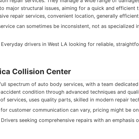
sion repair services. They manage a wide range of damage
o major structural issues, aiming for a quick and efficient 
e repair services, convenient location, generally efficient
rvice can sometimes be inconsistent, not as specialized in
Everyday drivers in West LA looking for reliable, straightfo
ica Collision Center
 full spectrum of auto body services, with a team dedicated
e-accident condition through advanced techniques and quali
f services, uses quality parts, skilled in modern repair tec
for customer communication can vary, pricing might be on 
Drivers seeking comprehensive repairs with an emphasis on