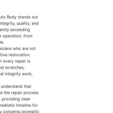
uto Body stands out
ntegrity, quality, and
tently exceeding
r operation, from
le.
nicians who are not
tive restoration.
t every repair is
nd scratches,
al integrity work,
 understand that
ke the repair process
 providing clear
ealistic timeline for
ny concerns promptly