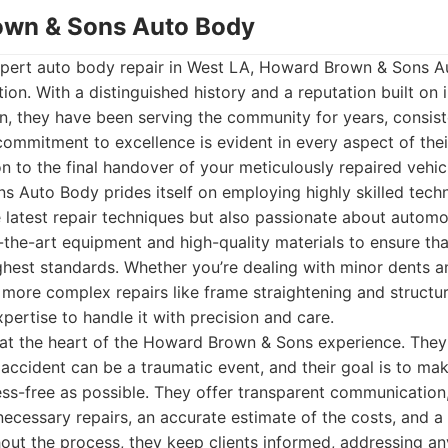
own & Sons Auto Body
pert auto body repair in West LA, Howard Brown & Sons A
ion. With a distinguished history and a reputation built on i
n, they have been serving the community for years, consis
commitment to excellence is evident in every aspect of thei
ion to the final handover of your meticulously repaired vehic
 Auto Body prides itself on employing highly skilled tech
he latest repair techniques but also passionate about automo
f-the-art equipment and high-quality materials to ensure tha
hest standards. Whether you’re dealing with minor dents a
 more complex repairs like frame straightening and structur
pertise to handle it with precision and care.
 at the heart of the Howard Brown & Sons experience. They
 accident can be a traumatic event, and their goal is to ma
ss-free as possible. They offer transparent communication,
ecessary repairs, an accurate estimate of the costs, and a r
out the process, they keep clients informed, addressing a