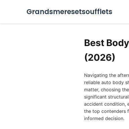
Grandsmeresetsoufflets
Best Body
(2026)
Navigating the after
reliable auto body s
matter, choosing the
significant structur
accident condition, 
the top contenders 
informed decision.