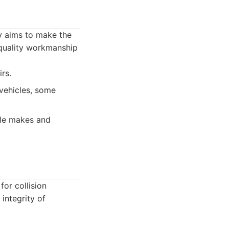
y aims to make the
 quality workmanship
rs.
vehicles, some
cle makes and
for collision
integrity of