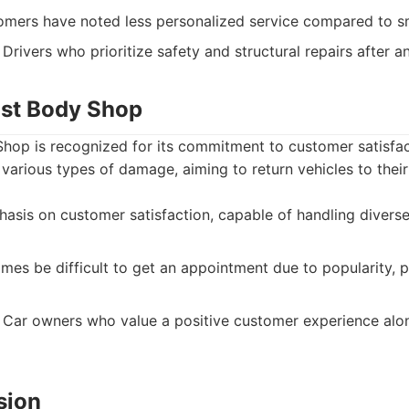
ers have noted less personalized service compared to sm
Drivers who prioritize safety and structural repairs after a
ast Body Shop
hop is recognized for its commitment to customer satisfac
 various types of damage, aiming to return vehicles to thei
sis on customer satisfaction, capable of handling diverse
es be difficult to get an appointment due to popularity, p
Car owners who value a positive customer experience along
ision