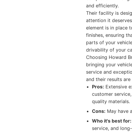
and efficiently.
Their facility is des
attention it deserv
element is in place t
finishes, ensuring t
parts of your vehicl
drivability of your 
Choosing Howard Br
bringing your vehicl
service and exceptio
and their results are
Pros:
Extensive ex
customer service,
quality materials.
Cons:
May have a 
Who it's best for:
service, and long-