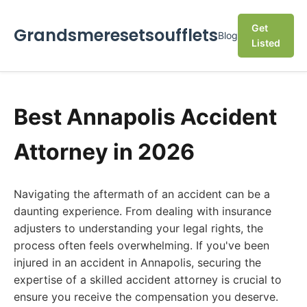
Get
Grandsmeresetsoufflets
Blog
Listed
Best Annapolis Accident
Attorney in 2026
Navigating the aftermath of an accident can be a
daunting experience. From dealing with insurance
adjusters to understanding your legal rights, the
process often feels overwhelming. If you've been
injured in an accident in Annapolis, securing the
expertise of a skilled accident attorney is crucial to
ensure you receive the compensation you deserve.