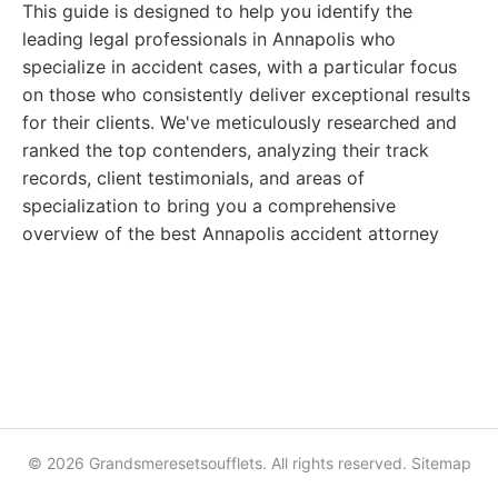
This guide is designed to help you identify the
leading legal professionals in Annapolis who
specialize in accident cases, with a particular focus
on those who consistently deliver exceptional results
for their clients. We've meticulously researched and
ranked the top contenders, analyzing their track
records, client testimonials, and areas of
specialization to bring you a comprehensive
overview of the best Annapolis accident attorney
© 2026 Grandsmeresetsoufflets. All rights reserved.
Sitemap